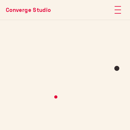
Converge Studio