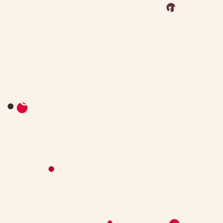
teams stay responsibly
lean — executive-level
product leadership
without the headcount.
Top-down strategy.
Bottom-up execution.
Together, we build the
operating system where
strategy and execution
converge.