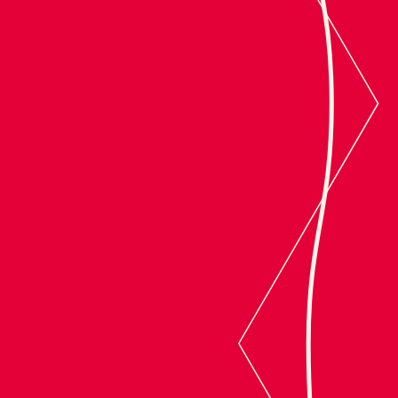
Converge Studio
Product organizations, resolved.
SCROLL TO CONVERGE