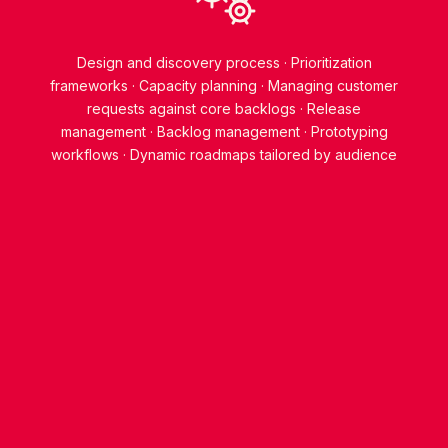
Design and discovery process
Prioritization
frameworks
Capacity planning
Managing customer
requests against core backlogs
Release
management
Backlog management
Prototyping
workflows
Dynamic roadmaps tailored by audience