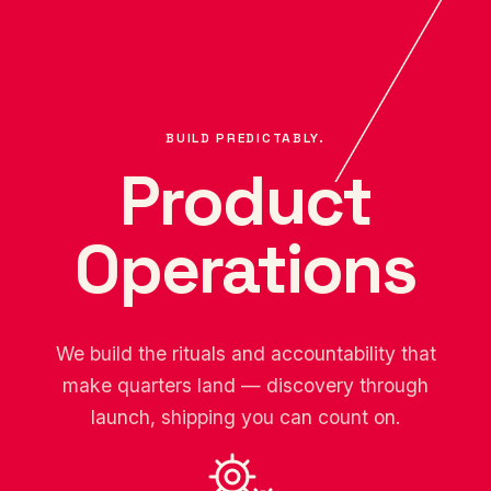
BUILD PREDICTABLY.
Product
Operations
We build the rituals and accountability that
make quarters land — discovery through
launch, shipping you can count on.