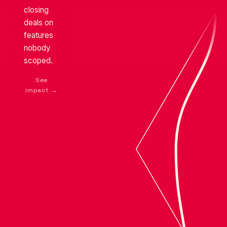
reputation
closing
THE APPROACH
quietly
deals on
erodes
features
← See problem
nobody
scoped.
See
impact →